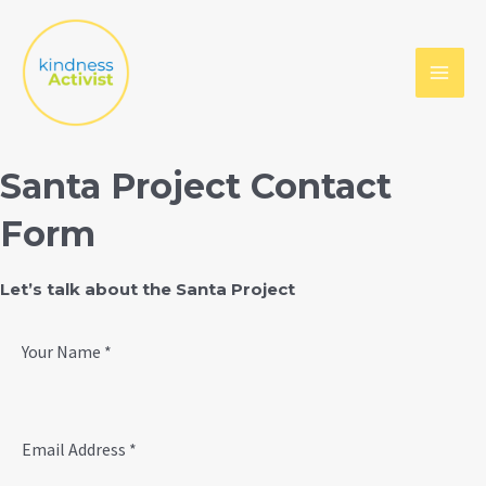
Skip
to
content
MAI
MEN
Santa Project Contact
Form
Let’s talk about the Santa Project